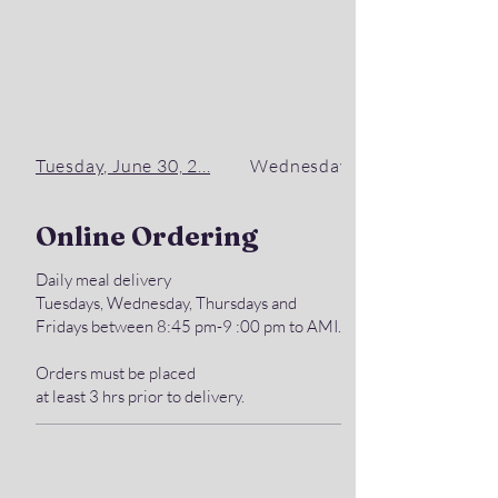
Tuesday, June 30, 2...
Wednesday, July 1, ...
Online Ordering
Daily meal delivery
Tuesdays, Wednesday, Thursdays and
Fridays between 8:45 pm-9 :00 pm to AMI.
Orders must be placed
at least 3 hrs prior to delivery.