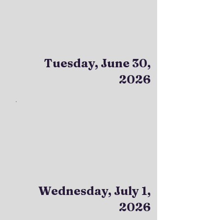
Tuesday, June 30,
2026
Wednesday, July 1,
2026