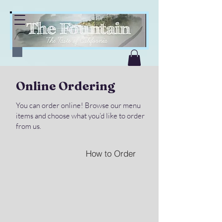
Online Ordering
You can order online! Browse our menu
items and choose what you’d like to order
from us.
How to Order