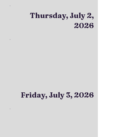
Thursday, July 2,
2026
Friday, July 3, 2026